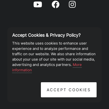
Accept Cookies & Privacy Policy?
Privacy Policy
This website uses cookies to enhance user
experience and to analyze performance and
Terms of Service
traffic on our website. We also share information
about your use of our site with our social media,
advertising and analytics partners.
More
©2023 Southeast Christian Church
information
ACCEPT COOKIES