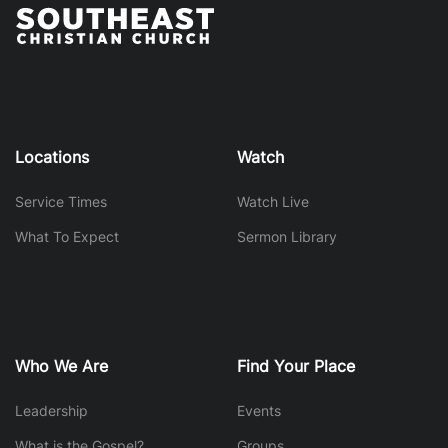
Locations
Watch
Service Times
Watch Live
What To Expect
Sermon Library
Who We Are
Find Your Place
Leadership
Events
What is the Gospel?
Groups