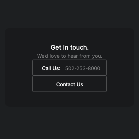
Get in touch.
We’d love to hear from you.
Call Us:
502-253-8000
Contact Us