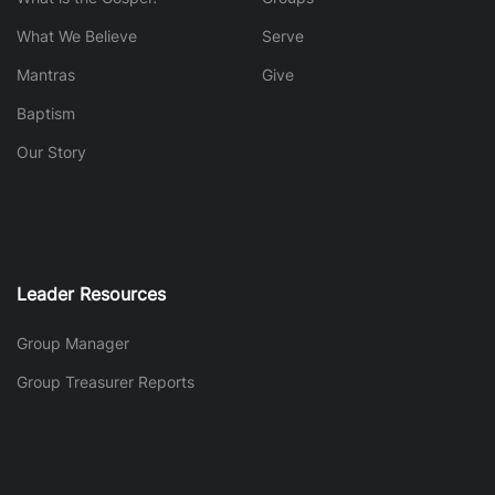
What We Believe
Serve
Mantras
Give
Baptism
Our Story
Leader Resources
Group Manager
Group Treasurer Reports