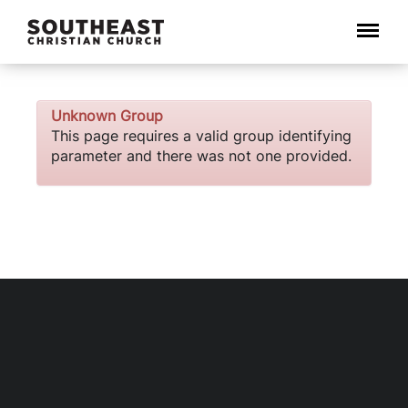
Menu
Unknown Group
This page requires a valid group identifying
parameter and there was not one provided.