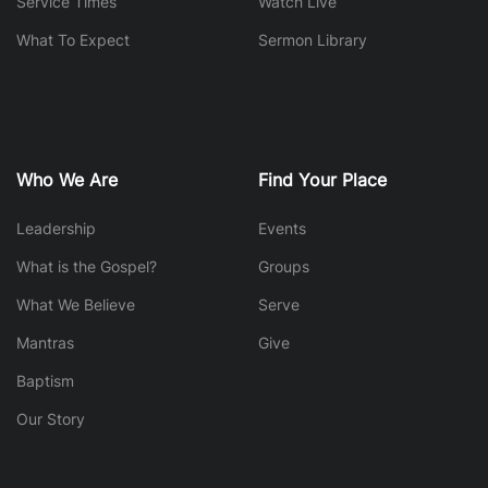
Service Times
Watch Live
What To Expect
Sermon Library
Who We Are
Find Your Place
Leadership
Events
What is the Gospel?
Groups
What We Believe
Serve
Mantras
Give
Baptism
Our Story