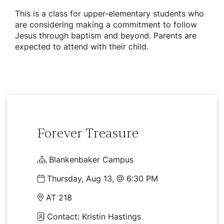
This is a class for upper-elementary students who
are considering making a commitment to follow
Jesus through baptism and beyond. Parents are
expected to attend with their child.
Forever Treasure
Blankenbaker Campus
Thursday, Aug 13, @ 6:30 PM
AT 218
Contact: Kristin Hastings