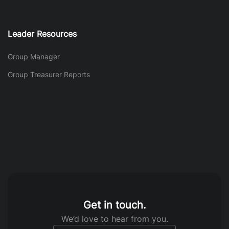
Leader Resources
Group Manager
Group Treasurer Reports
Get in touch.
We’d love to hear from you.