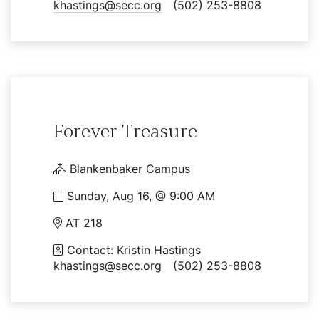
khastings@secc.org
(502) 253-8808
Forever Treasure
Blankenbaker Campus
Sunday, Aug 16, @ 9:00 AM
AT 218
Contact: Kristin Hastings
khastings@secc.org
(502) 253-8808