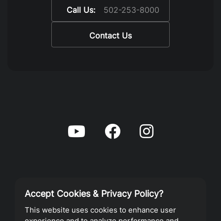
Call Us:
502-253-8000
Contact Us
Accept Cookies & Privacy Policy?
Privacy Policy
This website uses cookies to enhance user
experience and to analyze performance and