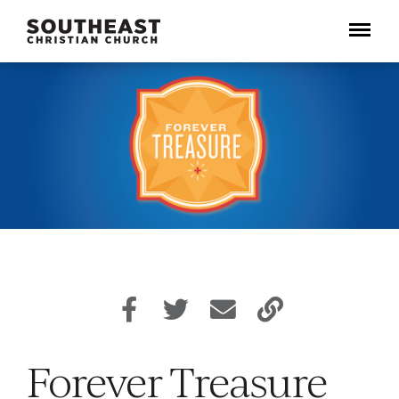
Menu
Forever Treasure