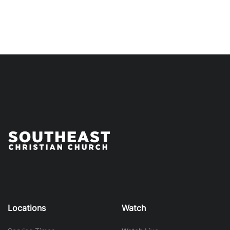
Locations
Watch