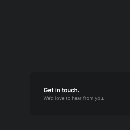
Get in touch.
We’d love to hear from you.