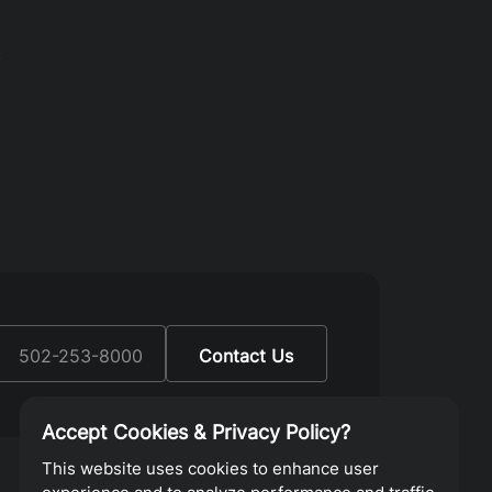
y
:
502-253-8000
Contact Us
Accept Cookies & Privacy Policy?
This website uses cookies to enhance user