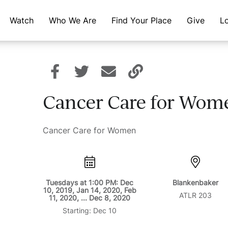
Watch
Who We Are
Find Your Place
Give
L
Cancer Care for Wom
Cancer Care for Women
Tuesdays at 1:00 PM: Dec
Blankenbaker
10, 2019, Jan 14, 2020, Feb
ATLR 203
11, 2020, ... Dec 8, 2020
Starting: Dec 10