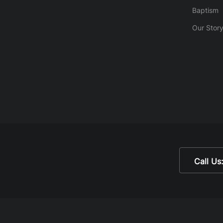
Baptism
Our Stor
Call Us