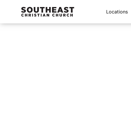
Locations