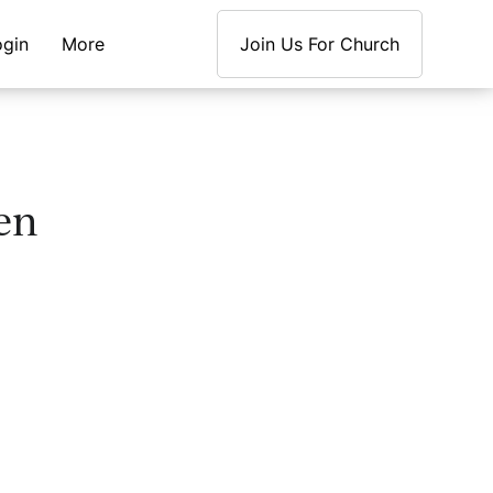
ogin
More
Join Us For Church
en