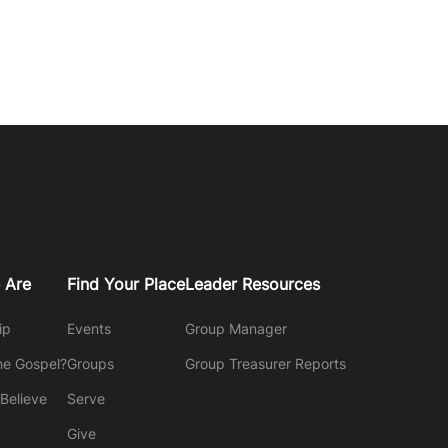
 Are
Find Your Place
Leader Resources
ip
Events
Group Manager
he Gospel?
Groups
Group Treasurer Reports
Believe
Serve
Give