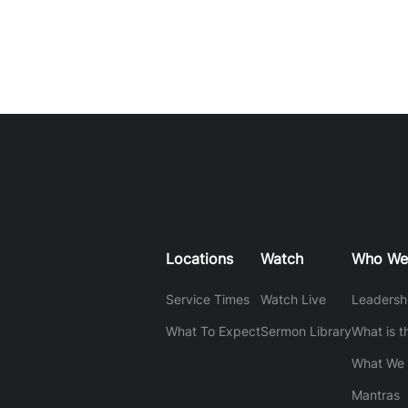
Locations
Watch
Who We
Service Times
Watch Live
Leadersh
What To Expect
Sermon Library
What is t
What We 
Mantras